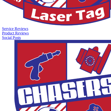
Service Reviews
Product Reviews
Social Posts