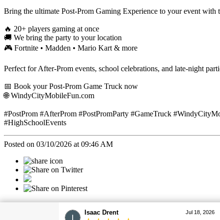
Bring the ultimate Post-Prom Gaming Experience to your event wit
🔥 20+ players gaming at once
🚚 We bring the party to your location
🎮 Fortnite • Madden • Mario Kart & more
Perfect for After-Prom events, school celebrations, and late-night parti
📅 Book your Post-Prom Game Truck now
🌐 WindyCityMobileFun.com
#PostProm #AfterProm #PostPromParty #GameTruck #WindyCityMobi
#HighSchoolEvents
Posted on 03/10/2026 at 09:46 AM
Categories
Christopher Drent
Jul 18, 2026