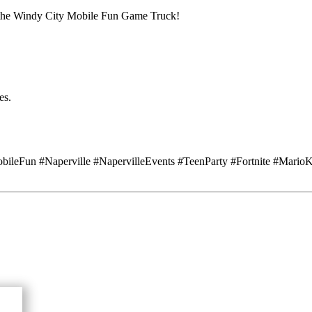
h the Windy City Mobile Fun Game Truck!
es.
leFun #Naperville #NapervilleEvents #TeenParty #Fortnite #Mario