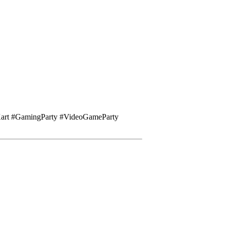
Kart #GamingParty #VideoGameParty