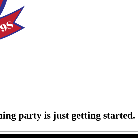
 party is just getting started.