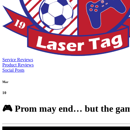
Service Reviews
Product Reviews
Social Posts
Mar
10
🎮 Prom may end… but the gaming