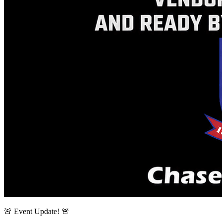
🚨 Event Update! 🚨