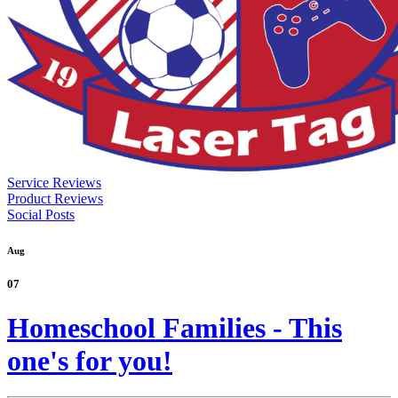
Service Reviews
Product Reviews
Social Posts
Aug
07
Homeschool Families - This
one's for you!