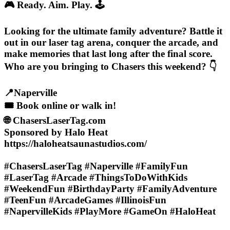
🎮 Ready. Aim. Play. 🕹️
Looking for the ultimate family adventure? Battle it
out in our laser tag arena, conquer the arcade, and
make memories that last long after the final score.
Who are you bringing to Chasers this weekend? 👇
📍Naperville
🎟️ Book online or walk in!
🌐 ChasersLaserTag.com
Sponsored by Halo Heat
https://haloheatsaunastudios.com/
#ChasersLaserTag #Naperville #FamilyFun
#LaserTag #Arcade #ThingsToDoWithKids
#WeekendFun #BirthdayParty #FamilyAdventure
#TeenFun #ArcadeGames #IllinoisFun
#NapervilleKids #PlayMore #GameOn #HaloHeat