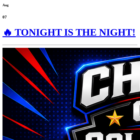
Aug
07
🔥 TONIGHT IS THE NIGHT!