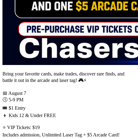
Bring your favorite cards, make trades, discover rare finds, and
battle it out in the arcade and laser tag! 🎮⚡
📅 August 7
🕔 5-9 PM
🎟️ $1 Entry
👦 Kids 12 & Under FREE
⭐ VIP Tickets: $19
Includes admission, Unlimited Laser Tag + $5 Arcade Card!