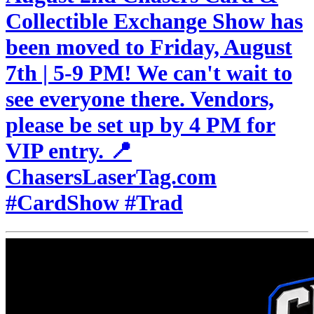
Collectible Exchange Show has
been moved to Friday, August
7th | 5-9 PM! We can't wait to
see everyone there. Vendors,
please be set up by 4 PM for
VIP entry. 📍
ChasersLaserTag.com
#CardShow #Trad