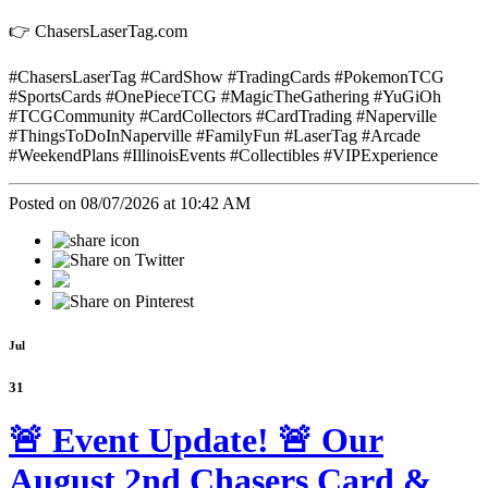
👉 ChasersLaserTag.com
#ChasersLaserTag #CardShow #TradingCards #PokemonTCG
#SportsCards #OnePieceTCG #MagicTheGathering #YuGiOh
#TCGCommunity #CardCollectors #CardTrading #Naperville
#ThingsToDoInNaperville #FamilyFun #LaserTag #Arcade
#WeekendPlans #IllinoisEvents #Collectibles #VIPExperience
Posted on 08/07/2026 at 10:42 AM
Jul
31
🚨 Event Update! 🚨 Our
August 2nd Chasers Card &