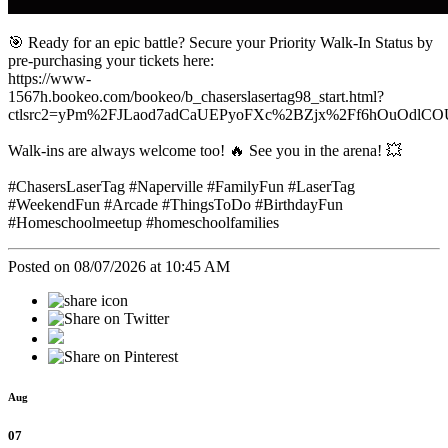
🎯 Ready for an epic battle? Secure your Priority Walk-In Status by
pre-purchasing your tickets here:
https://www-
1567h.bookeo.com/bookeo/b_chaserslasertag98_start.html?
ctlsrc2=yPm%2FJLaod7adCaUEPyoFXc%2BZjx%2Ff6hOuOdlC
Walk-ins are always welcome too! 🔥 See you in the arena! 💥
#ChasersLaserTag #Naperville #FamilyFun #LaserTag
#WeekendFun #Arcade #ThingsToDo #BirthdayFun
#Homeschoolmeetup #homeschoolfamilies
Posted on 08/07/2026 at 10:45 AM
Aug
07