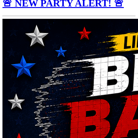
🚨 NEW PARTY ALERT! 🚨