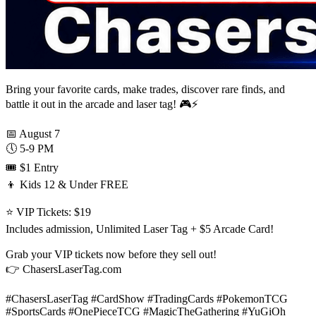
Bring your favorite cards, make trades, discover rare finds, and
battle it out in the arcade and laser tag! 🎮⚡
📅 August 7
🕔 5-9 PM
🎟️ $1 Entry
👦 Kids 12 & Under FREE
⭐ VIP Tickets: $19
Includes admission, Unlimited Laser Tag + $5 Arcade Card!
Grab your VIP tickets now before they sell out!
👉 ChasersLaserTag.com
#ChasersLaserTag #CardShow #TradingCards #PokemonTCG
#SportsCards #OnePieceTCG #MagicTheGathering #YuGiOh