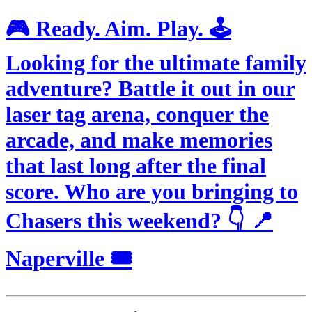
🎮 Ready. Aim. Play. 🕹️
Looking for the ultimate family
adventure? Battle it out in our
laser tag arena, conquer the
arcade, and make memories
that last long after the final
score. Who are you bringing to
Chasers this weekend? 👇 📍
Naperville 🎟️