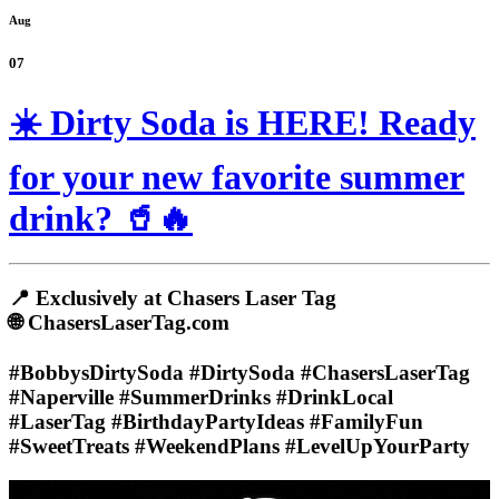
Aug
07
☀️ Dirty Soda is HERE! Ready
for your new favorite summer
drink? 🥤🔥
📍 Exclusively at Chasers Laser Tag
🌐 ChasersLaserTag.com
#BobbysDirtySoda #DirtySoda #ChasersLaserTag
#Naperville #SummerDrinks #DrinkLocal
#LaserTag #BirthdayPartyIdeas #FamilyFun
#SweetTreats #WeekendPlans #LevelUpYourParty