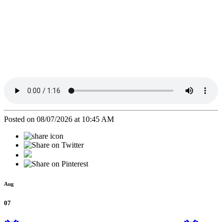
Posted on 08/07/2026 at 10:45 AM
Aug
07