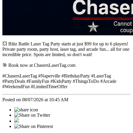
💥 Blitz Battle Laser Tag Party starts at just $99 for up to 6 players!
Private party room, party host, laser tag, and arcade fun... all for one
incredible price. Spots are limited, so don't wait!
🎯 Book now at ChasersLaserTag.com
#ChasersLaserTag #Naperville #BirthdayParty #LaserTag
#PartyDeals #FamilyFun #KidsParty #ThingsToDo #Arcade
#WeekendFun #LimitedTimeOffer
Posted on 08/07/2026 at 10:45 AM