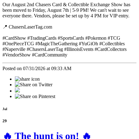
Our August 2nd Chasers Card & Collectible Exchange Show has
been moved to Friday, August 7th | 5-9 PM! We can't wait to see
everyone there. Vendors, please be set up by 4 PM for VIP entry.
📍 ChasersLaserTag.com
#CardShow #TradingCards #SportsCards #Pokemon #TCG
#OnePieceTCG #MagicTheGathering #YuGiOh #Collectibles
#Naperville #ChasersLaserTag #IllinoisEvents #CardCollectors
#VendorShow #CardCommunity
Posted on 07/31/2026 at 09:33 AM
Jul
29
🔥 The hunt is on! 🔥