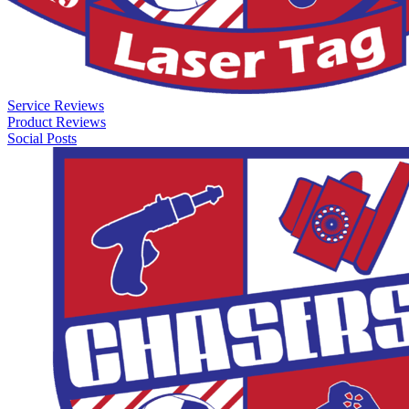
Service Reviews
Product Reviews
Social Posts