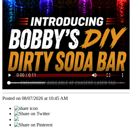
Posted on 08/07/2026 at 10:45 AM