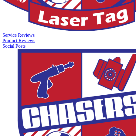
Service Reviews
Product Reviews
Social Posts