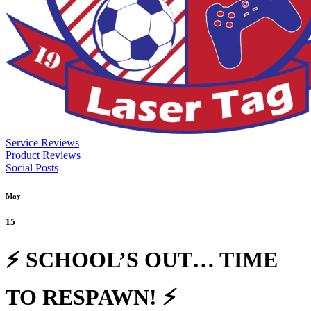
Service Reviews
Product Reviews
Social Posts
May
15
⚡ SCHOOL’S OUT… TIME
TO RESPAWN! ⚡