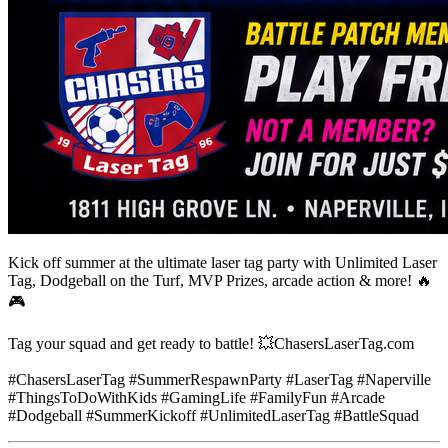
Kick off summer at the ultimate laser tag party with Unlimited Laser
Tag, Dodgeball on the Turf, MVP Prizes, arcade action & more! 🔥
🎮
Tag your squad and get ready to battle! 💥ChasersLaserTag.com
#ChasersLaserTag #SummerRespawnParty #LaserTag #Naperville
#ThingsToDoWithKids #GamingLife #FamilyFun #Arcade
#Dodgeball #SummerKickoff #UnlimitedLaserTag #BattleSquad