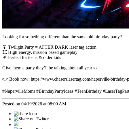
Looking for something different than the same old birthday party?
🎯 Twilight Party = AFTER DARK laser tag action
💥 High-energy, mission-based gameplay
🎉 Perfect for teens & older kids
Give them a party they’ll be talking about all year 👀
👉 Book now: https://www.chaserslasertag.com/naperville-birthday-p
#NapervilleMoms #BirthdayPartyIdeas #TeenBirthday #LaserTagPa
Posted on 04/19/2026 at 08:00 AM