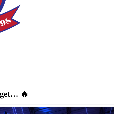
rget… 🔥