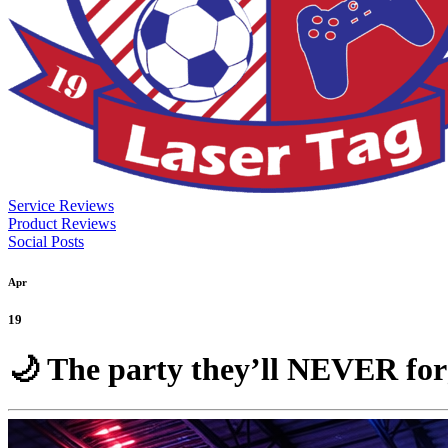
Service Reviews
Product Reviews
Social Posts
Apr
19
🌙 The party they’ll NEVER fo