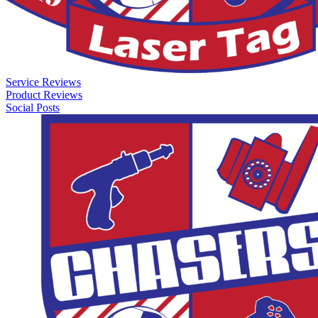
Service Reviews
Product Reviews
Social Posts