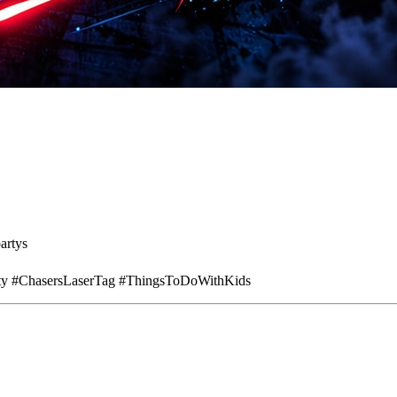
artys
rty #ChasersLaserTag #ThingsToDoWithKids