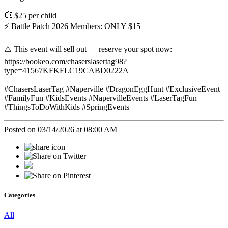
💥 $25 per child
⚡ Battle Patch 2026 Members: ONLY $15
⚠️ This event will sell out — reserve your spot now:
https://bookeo.com/chaserslasertag98?
type=41567KFKFLC19CABD0222A
#ChasersLaserTag #Naperville #DragonEggHunt #ExclusiveEvent
#FamilyFun #KidsEvents #NapervilleEvents #LaserTagFun
#ThingsToDoWithKids #SpringEvents
Posted on 03/14/2026 at 08:00 AM
Categories
All