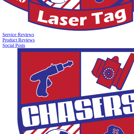
Service Reviews
Product Reviews
Social Posts