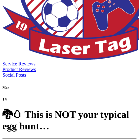
Service Reviews
Product Reviews
Social Posts
Mar
14
🐉🥚 This is NOT your typical
egg hunt…