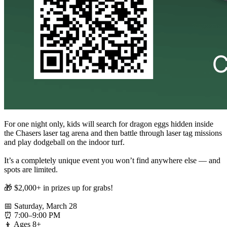
For one night only, kids will search for dragon eggs hidden inside
the Chasers laser tag arena and then battle through laser tag missions
and play dodgeball on the indoor turf.
It’s a completely unique event you won’t find anywhere else — and
spots are limited.
🎁 $2,000+ in prizes up for grabs!
📅 Saturday, March 28
⏰ 7:00–9:00 PM
👦 Ages 8+