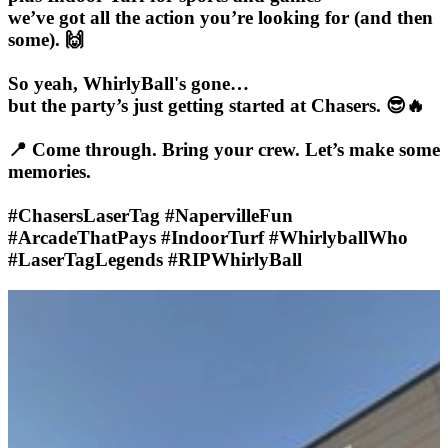
we’ve got all the action you’re looking for (and then
some). 🙌
So yeah, WhirlyBall's gone…
but the party’s just getting started at Chasers. 😎🔥
📍 Come through. Bring your crew. Let’s make some
memories.
#ChasersLaserTag #NapervilleFun
#ArcadeThatPays #IndoorTurf #WhirlyballWho
#LaserTagLegends #RIPWhirlyBall