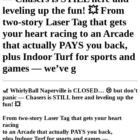
leveling up the fun! 💥 From
two-story Laser Tag that gets
your heart racing to an Arcade
that actually PAYS you back,
plus Indoor Turf for sports and
games — we’ve g
🎢 WhirlyBall Naperville is CLOSED… 😢 but don’t
panic — Chasers is STILL here and leveling up the
fun! 💥
From two-story Laser Tag that gets your heart
racing
to an Arcade that actually PAYS you back,
plus Indoor Turf for sports and games —