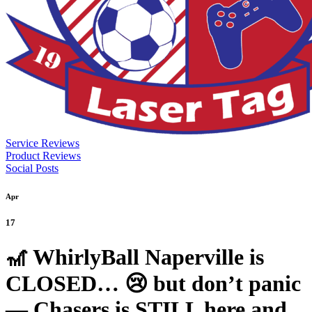
Service Reviews
Product Reviews
Social Posts
Apr
17
🎢 WhirlyBall Naperville is
CLOSED… 😢 but don’t panic
— Chasers is STILL here and