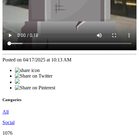
Posted on 04/17/2025 at 10:13 AM
Categories
All
Social
1076