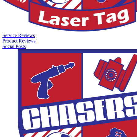
Service Reviews
Product Reviews
Social Posts