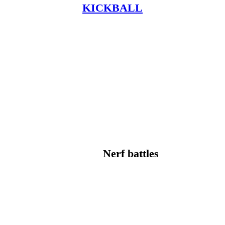
KICKBALL
Nerf battles