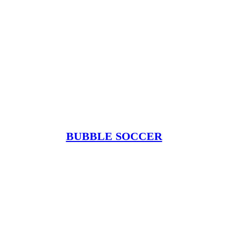
BUBBLE SOCCER