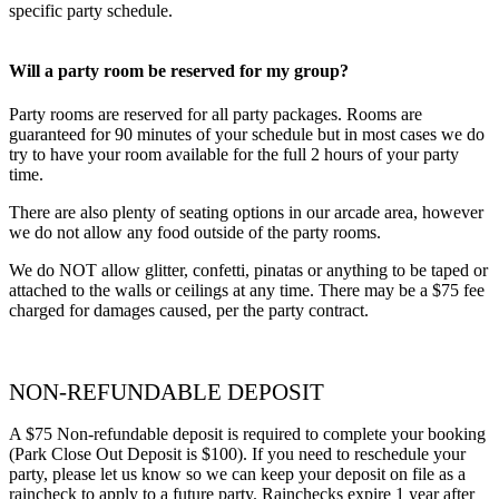
specific party schedule.
Will a party room be reserved for my group?
Party rooms are reserved for all party packages. Rooms are
guaranteed for 90 minutes of your schedule but in most cases we do
try to have your room available for the full 2 hours of your party
time.
There are also plenty of seating options in our arcade area, however
we do not allow any food outside of the party rooms.
We do NOT allow glitter, confetti, pinatas or anything to be taped or
attached to the walls or ceilings at any time. There may be a $75 fee
charged for damages caused, per the party contract.
NON-REFUNDABLE DEPOSIT
A $75 Non-refundable deposit is required to complete your booking
(Park Close Out Deposit is $100). If you need to reschedule your
party, please let us know so we can keep your deposit on file as a
raincheck to apply to a future party. Rainchecks expire 1 year after