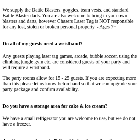
We supply the Battle Blasters, goggles, team vests, and standard
Battle Blaster darts. You are also welcome to bring in your own
blasters and darts, however Chasers Laser Tag is NOT responsible
for any lost, stolen or broken personal property. - Ages 7+
Do all of my guests need a wristband?
Any guests playing laser tag games, arcade, bubble soccer, using the
climbing jungle gym etc. are considered guests of your party and
will require a wristband.
The party rooms allow for 15 - 25 guests. If you are expecting more
than this please let us know beforehand so that we can upgrade your
party package and confirm availability.
Do you have a storage area for cake & ice cream?
We have a small refrigerator you are welcome to use, but we do not
have a freezer.