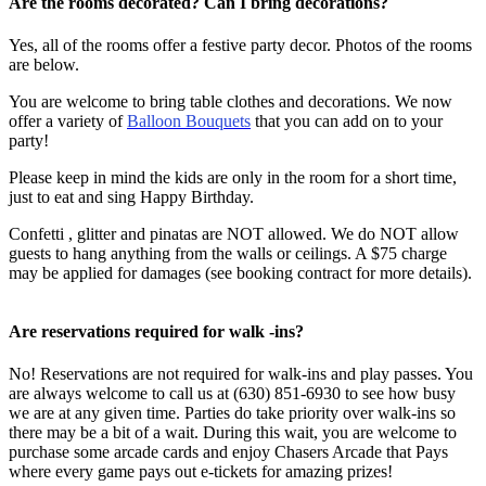
Are the rooms decorated? Can I bring decorations?
Yes, all of the rooms offer a festive party decor. Photos of the rooms
are below.
You are welcome to bring table clothes and decorations. We now
offer a variety of
Balloon Bouquets
that you can add on to your
party!
Please keep in mind the kids are only in the room for a short time,
just to eat and sing Happy Birthday.
Confetti , glitter and pinatas are NOT allowed. We do
NOT
allow
guests to hang anything from the walls or ceilings. A $75 charge
may be applied for damages (see booking contract for more details).
Are reservations required for walk -ins?
No! Reservations are not required for walk-ins and play passes. You
are always welcome to call us at (630) 851-6930 to see how busy
we are at any given time. Parties do take priority over walk-ins so
there may be a bit of a wait. During this wait, you are welcome to
purchase some arcade cards and enjoy Chasers Arcade that Pays
where every game pays out e-tickets for amazing prizes!