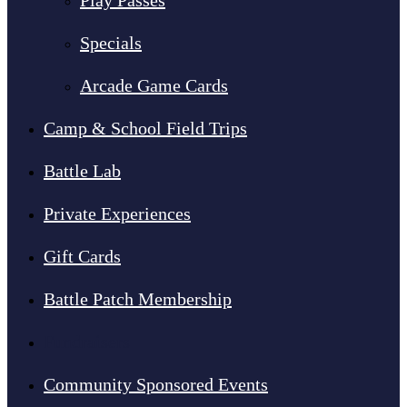
Play Passes
Specials
Arcade Game Cards
Camp & School Field Trips
Battle Lab
Private Experiences
Gift Cards
Battle Patch Membership
Fundraisers
Community Sponsored Events