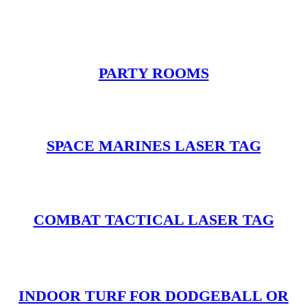
PARTY ROOMS
SPACE MARINES LASER TAG
COMBAT TACTICAL LASER TAG
INDOOR TURF FOR DODGEBALL OR