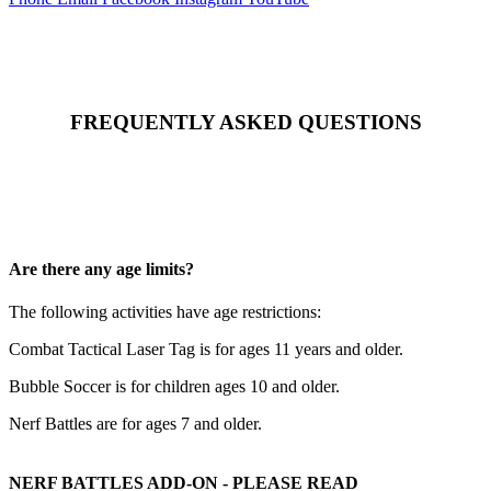
FREQUENTLY ASKED QUESTIONS
Are there any age limits?
The following activities have age restrictions:
Combat Tactical Laser Tag is for ages 11 years and older.
Bubble Soccer is for children ages 10 and older.
Nerf Battles are for ages 7 and older.
NERF BATTLES ADD-ON - PLEASE READ