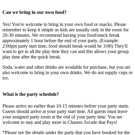
Can we bring in our own food?
Yes! You're welcome to bring in your own food or snacks. Please
remember to keep it simple as kids are usually only in the room for
20-30 minutes. We recommend having your food/snack break
approximately 1 hour before the end of your party. (Example:
2:00pm party start time, food should break would be 3:00) They'll
want to get in all the play time they can and this allows your group
play time after the quick break.
Soda, water and other drinks are available for purchase, but you are
also welcome to bring in your own drinks. We do not supply cups or
ice.
What is the party schedule?
Please arrive no earlier than 10-15 minutes before your party starts.
Guests should arrive at your party start time. All guests must leave
your assigned party room at the end of your party time. You are
welcome to stay and play more in Chasers Arcade that Pays!
*Please see the details under the party that you have booked for the