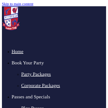
Skip to main content
Home
Book Your Party
Party Packages
Corporate Packages
Passes and Specials