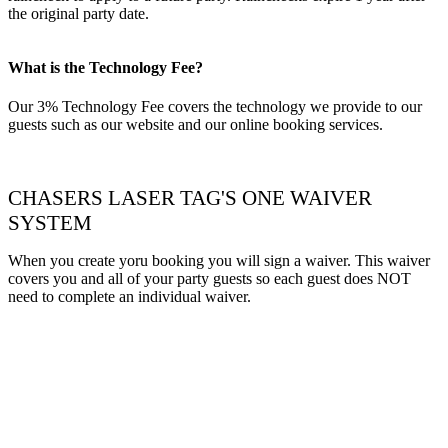
the original party date.
What is the Technology Fee?
Our 3% Technology Fee covers the technology we provide to our
guests such as our website and our online booking services.
CHASERS LASER TAG'S ONE WAIVER
SYSTEM
When you create yoru booking you will sign a waiver. This waiver
covers you and all of your party guests so each guest does NOT
need to complete an individual waiver.