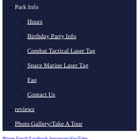
Park Info
Hours
Birthday Party Info
Combat Tactical Laser Tag
Space Marine Laser Tag
Faq
Contact Us
reviews
Photo Gallery/Take A Tour
Phone
Email
Facebook
Instagram
YouTube