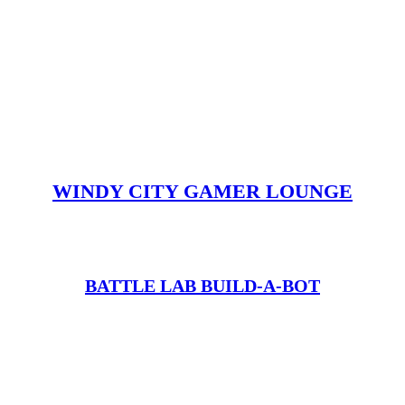
WINDY CITY GAMER LOUNGE
BATTLE LAB BUILD-A-BOT