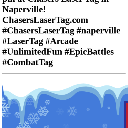
Naperville!
ChasersLaserTag.com
#ChasersLaserTag #naperville
#LaserTag #Arcade
#UnlimitedFun #EpicBattles
#CombatTag