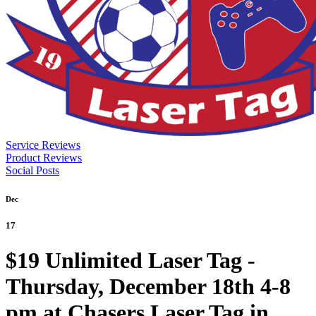
Service Reviews
Product Reviews
Social Posts
Dec
17
$19 Unlimited Laser Tag -
Thursday, December 18th 4-8
pm at Chasers Laser Tag in