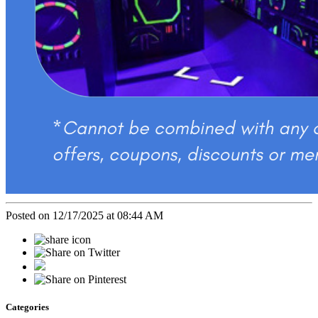
Posted on 12/17/2025 at 08:44 AM
Categories