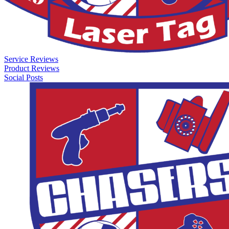
Service Reviews
Product Reviews
Social Posts