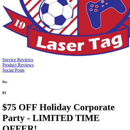
Service Reviews
Product Reviews
Social Posts
Dec
01
$75 OFF Holiday Corporate
Party - LIMITED TIME
OFFER!