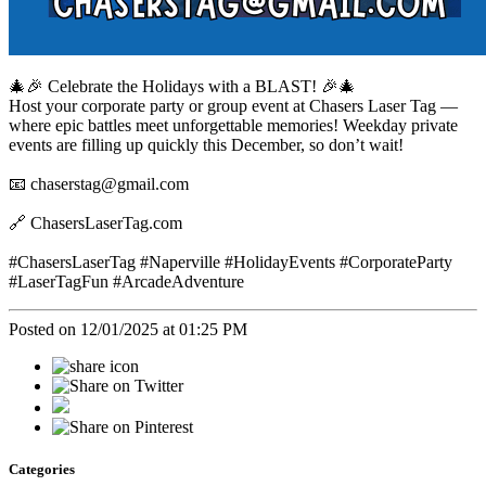
🎄🎉 Celebrate the Holidays with a BLAST! 🎉🎄
Host your corporate party or group event at Chasers Laser Tag —
where epic battles meet unforgettable memories! Weekday private
events are filling up quickly this December, so don’t wait!
📧 chaserstag@gmail.com
🔗 ChasersLaserTag.com
#ChasersLaserTag #Naperville #HolidayEvents #CorporateParty
#LaserTagFun #ArcadeAdventure
Posted on 12/01/2025 at 01:25 PM
Categories