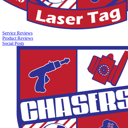
Service Reviews
Product Reviews
Social Posts