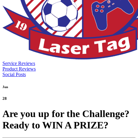
Service Reviews
Product Reviews
Social Posts
Jun
28
Are you up for the Challenge?
Ready to WIN A PRIZE?