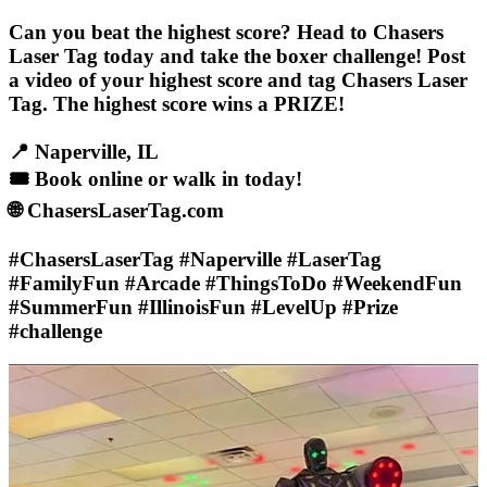
Can you beat the highest score? Head to Chasers
Laser Tag today and take the boxer challenge! Post
a video of your highest score and tag Chasers Laser
Tag. The highest score wins a PRIZE!
📍 Naperville, IL
🎟️ Book online or walk in today!
🌐 ChasersLaserTag.com
#ChasersLaserTag #Naperville #LaserTag
#FamilyFun #Arcade #ThingsToDo #WeekendFun
#SummerFun #IllinoisFun #LevelUp #Prize
#challenge