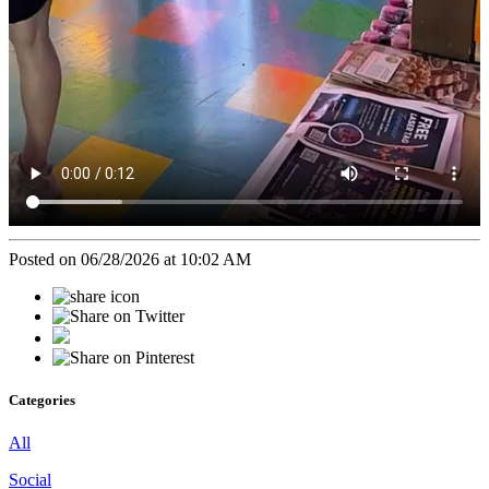
Posted on 06/28/2026 at 10:02 AM
Categories
All
Social