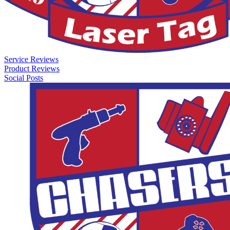
Service Reviews
Product Reviews
Social Posts