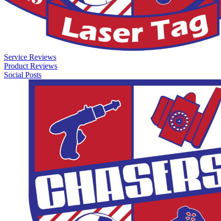
Service Reviews
Product Reviews
Social Posts