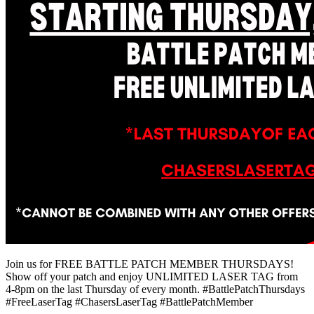
Join us for FREE BATTLE PATCH MEMBER THURSDAYS!
Show off your patch and enjoy UNLIMITED LASER TAG from
4-8pm on the last Thursday of every month. #BattlePatchThursdays
#FreeLaserTag #ChasersLaserTag #BattlePatchMember