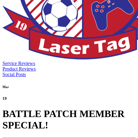
Service Reviews
Product Reviews
Social Posts
Mar
19
BATTLE PATCH MEMBER
SPECIAL!