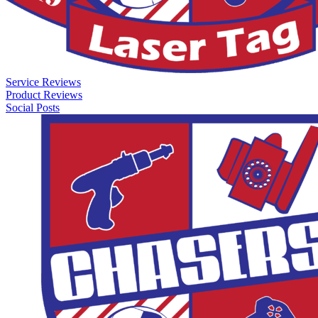
Service Reviews
Product Reviews
Social Posts