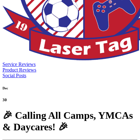
Service Reviews
Product Reviews
Social Posts
Dec
30
🎉 Calling All Camps, YMCAs
& Daycares! 🎉