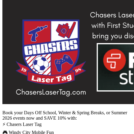
Book your Days Off School, Winter & Spring Breaks, or Summer
2026 events now and SAVE 10% with:
⚡ Chasers Laser Tag
🎮 Windy City Mobile Fun