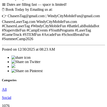
📅 Dates are filling fast — space is limited!
🖱️ Book Today by Emailing us at:
👉 ChasersTag@gmail.com | WindyCityMobileFun@gmail.com
ChasersLaserTag.com WindyCityMobileFun.com
#ChasersLaserTag #WindyCityMobileFun #BattleLabBuildaBot
#NapervilleFun #CampEvents #YouthPrograms #LaserTag
#GameTruck #STEMFun #ArcadeFun #SchoolBreakFun
#SummerCamp2026
Posted on 12/30/2025 at 08:23 AM
Categories
All
Social
1076