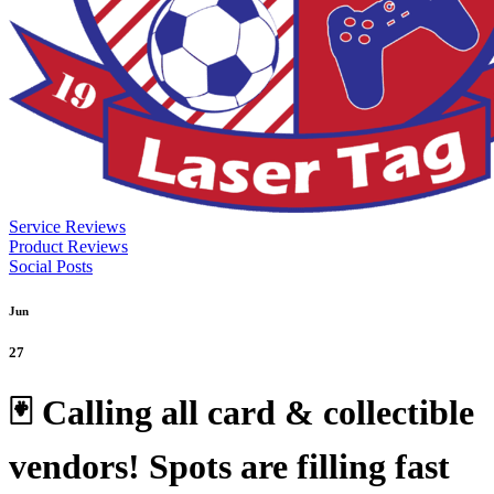
Service Reviews
Product Reviews
Social Posts
Jun
27
🃏 Calling all card & collectible
vendors! Spots are filling fast