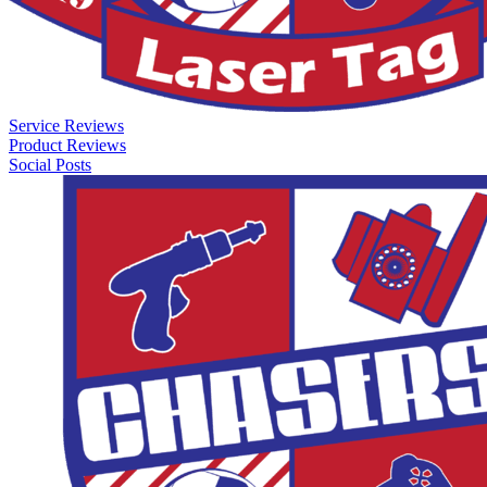
Service Reviews
Product Reviews
Social Posts