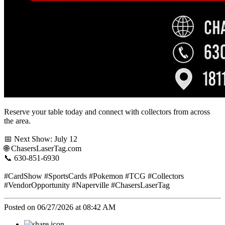
Reserve your table today and connect with collectors from across
the area.
📅 Next Show: July 12
🌐 ChasersLaserTag.com
📞 630-851-6930
#CardShow #SportsCards #Pokemon #TCG #Collectors
#VendorOpportunity #Naperville #ChasersLaserTag
Posted on 06/27/2026 at 08:42 AM