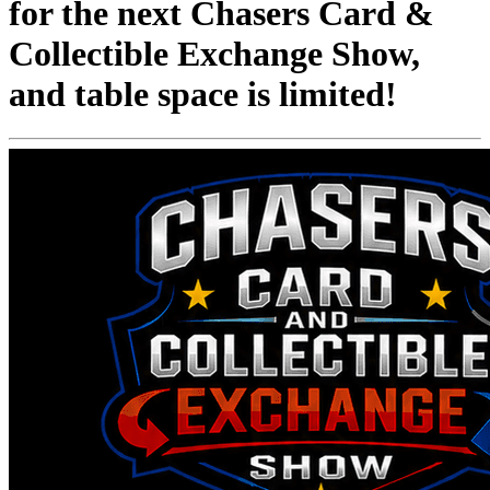
for the next Chasers Card &
Collectible Exchange Show,
and table space is limited!