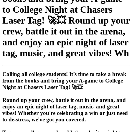
to College Night at Chasers
Laser Tag! 🚀💥 Round up your
crew, battle it out in the arena,
and enjoy an epic night of laser
tag, music, and great vibes! Wh
Calling all college students! It’s time to take a break
from the books and bring your A-game to College
Night at Chasers Laser Tag! 🚀💥
Round up your crew, battle it out in the arena, and
enjoy an epic night of laser tag, music, and great
vibes! Whether you're celebrating a win or just need
to de-stress, we've got you covered.