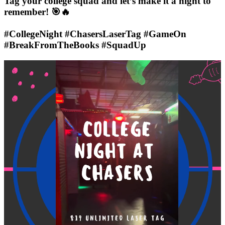
Tag your college squad and let’s make it a night to
remember! 🎯🔥
#CollegeNight #ChasersLaserTag #GameOn
#BreakFromTheBooks #SquadUp