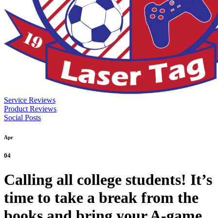
Service Reviews
Product Reviews
Social Posts
Apr
04
Calling all college students! It’s
time to take a break from the
books and bring your A-game