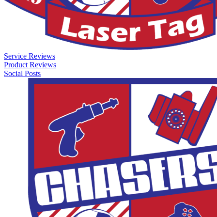
Service Reviews
Product Reviews
Social Posts