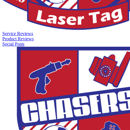
Service Reviews
Product Reviews
Social Posts