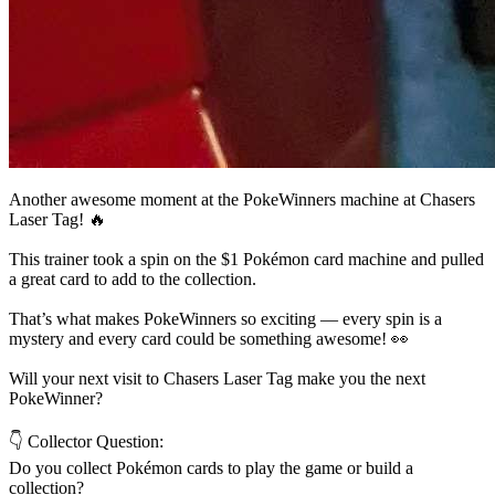
Another awesome moment at the PokeWinners machine at Chasers
Laser Tag! 🔥
This trainer took a spin on the $1 Pokémon card machine and pulled
a great card to add to the collection.
That’s what makes PokeWinners so exciting — every spin is a
mystery and every card could be something awesome! 👀
Will your next visit to Chasers Laser Tag make you the next
PokeWinner?
👇 Collector Question:
Do you collect Pokémon cards to play the game or build a
collection?