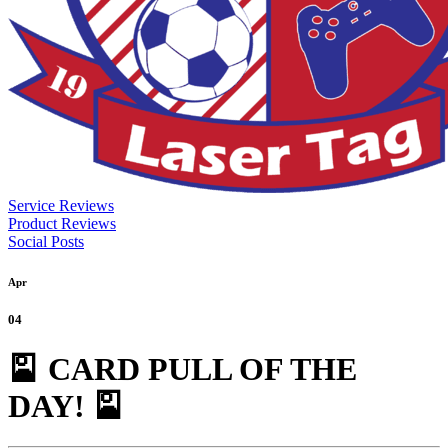
Service Reviews
Product Reviews
Social Posts
Apr
04
🎴 CARD PULL OF THE
DAY! 🎴