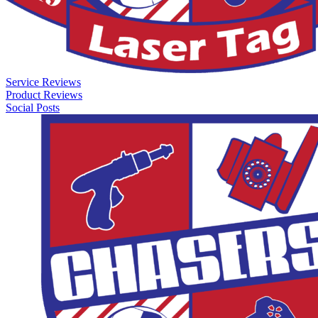
Service Reviews
Product Reviews
Social Posts