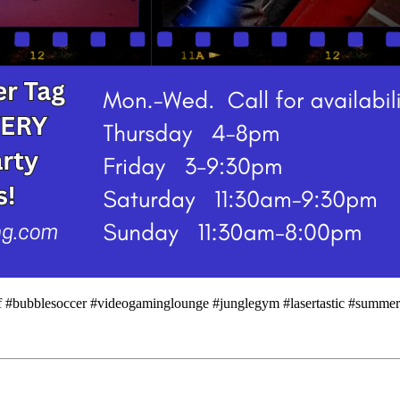
urf #bubblesoccer #videogaminglounge #junglegym #lasertastic #summe