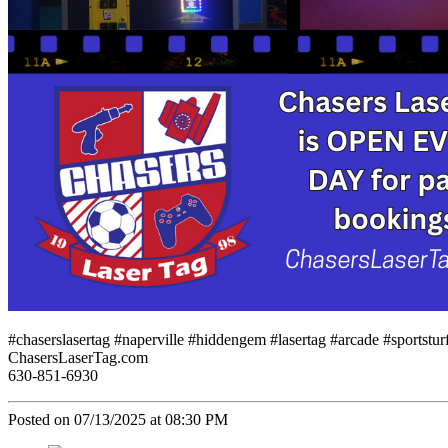
#chaserslasertag #naperville #hiddengem #lasertag #arcade #sportst
ChasersLaserTag.com
630-851-6930
Posted on 07/13/2025 at 08:30 PM