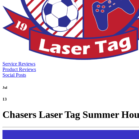
Service Reviews
Product Reviews
Social Posts
Jul
13
Chasers Laser Tag Summer Hou