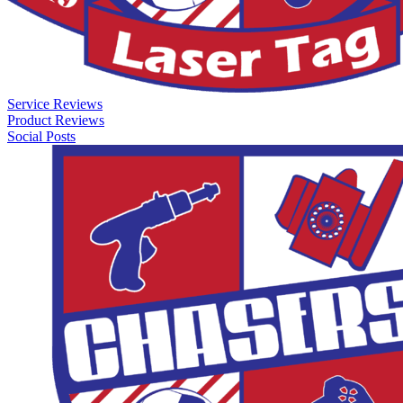
Service Reviews
Product Reviews
Social Posts