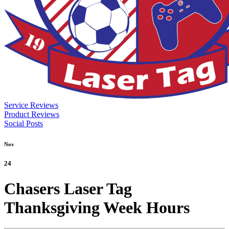
Service Reviews
Product Reviews
Social Posts
Nov
24
Chasers Laser Tag
Thanksgiving Week Hours