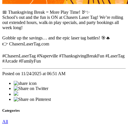
📅 Thanksgiving Break = More Play Time! 🦃✨
School’s out and the fun is ON at Chasers Laser Tag! We’re rolling
out extended hours, walk-in play specials, and party bookings all
week long!
Gobble up the savings… and the epic laser tag battles! 🎯🔥
👉 ChasersLaserTag.com
#ChasersLaserTag #Naperville #ThanksgivingBreakFun #LaserTag
#Arcade #FamilyFun
Posted on 11/24/2025 at 06:51 AM
Categories
All