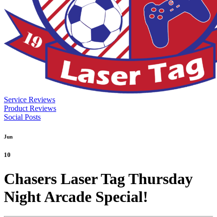
Service Reviews
Product Reviews
Social Posts
Jun
10
Chasers Laser Tag Thursday
Night Arcade Special!