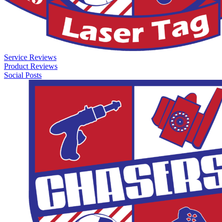
Service Reviews
Product Reviews
Social Posts