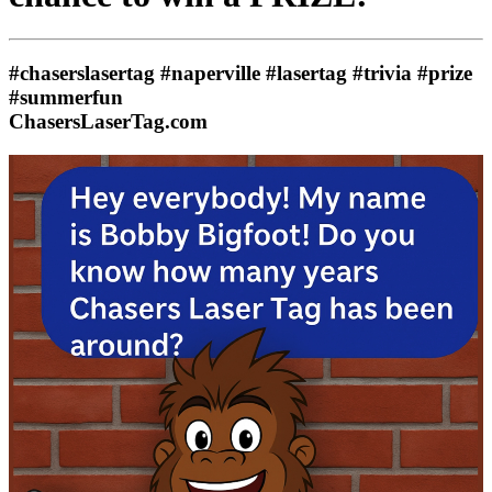
#chaserslasertag #naperville #lasertag #trivia #prize
#summerfun
ChasersLaserTag.com