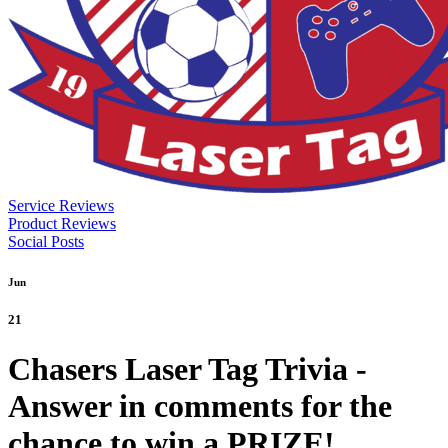
Service Reviews
Product Reviews
Social Posts
Jun
21
Chasers Laser Tag Trivia -
Answer in comments for the
chance to win a PRIZE!