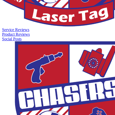
Service Reviews
Product Reviews
Social Posts