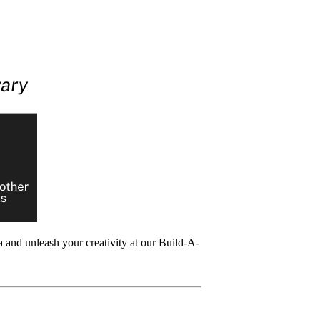
 and unleash your creativity at our Build-A-