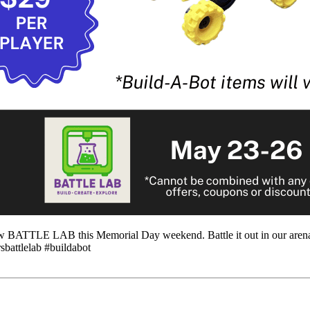
 new BATTLE LAB this Memorial Day weekend. Battle it out in our arena
sbattlelab #buildabot