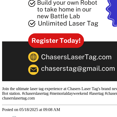
Join the ultimate laser tag experience at Chasers Laser Tag's brand
Bot station. #chaserslasertag #memorialdayweekend #lasertag #chaser
chaserslasertag.com
Posted on 05/18/2025 at 09:08 AM