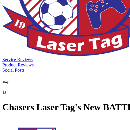
Service Reviews
Product Reviews
Social Posts
May
18
Chasers Laser Tag's New BAT