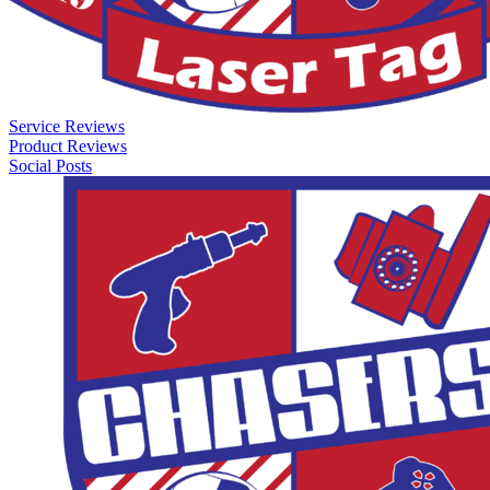
Service Reviews
Product Reviews
Social Posts