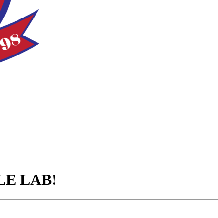
TLE LAB!