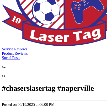
Service Reviews
Product Reviews
Social Posts
Jun
19
#chaserslasertag #naperville
Posted on 06/19/2025 at 06:00 PM