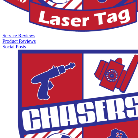
Service Reviews
Product Reviews
Social Posts