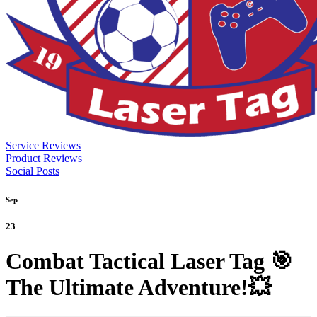
Service Reviews
Product Reviews
Social Posts
Sep
23
Combat Tactical Laser Tag 🎯
The Ultimate Adventure!💥