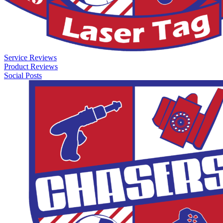
Service Reviews
Product Reviews
Social Posts