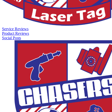
Service Reviews
Product Reviews
Social Posts