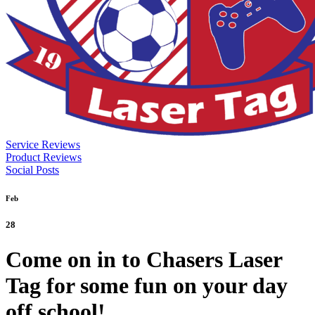
Service Reviews
Product Reviews
Social Posts
Feb
28
Come on in to Chasers Laser
Tag for some fun on your day
off school!