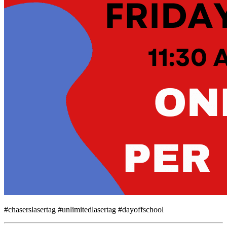
#chaserslasertag #unlimitedlasertag #dayoffschool