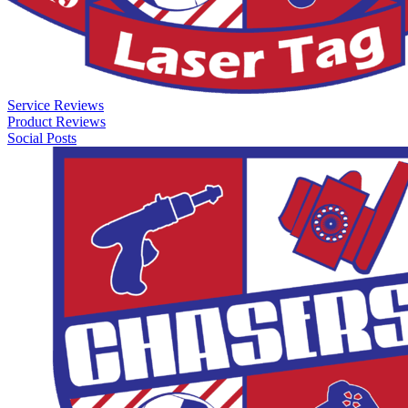
Service Reviews
Product Reviews
Social Posts