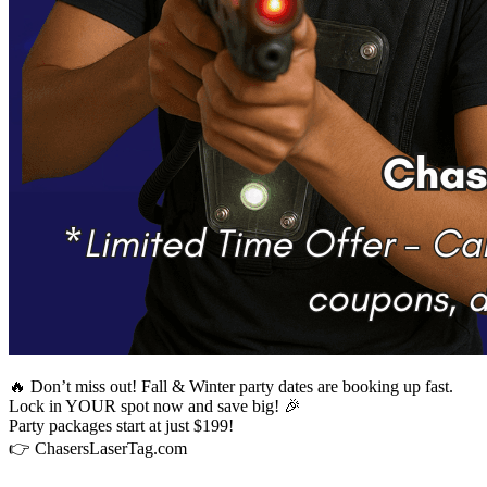
🔥 Don’t miss out! Fall & Winter party dates are booking up fast.
Lock in YOUR spot now and save big! 🎉
Party packages start at just $199!
👉 ChasersLaserTag.com