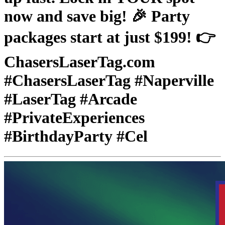
now and save big! 🎉 Party
packages start at just $199! 👉
ChasersLaserTag.com
#ChasersLaserTag #Naperville
#LaserTag #Arcade
#PrivateExperiences
#BirthdayParty #Cel