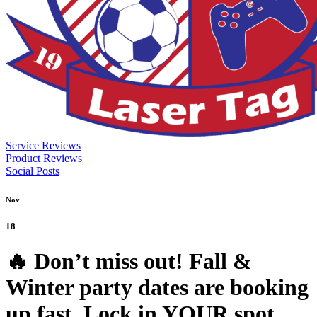
Service Reviews
Product Reviews
Social Posts
Nov
18
🔥 Don’t miss out! Fall &
Winter party dates are booking
up fast. Lock in YOUR spot