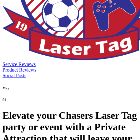
Service Reviews
Product Reviews
Social Posts
May
01
Elevate your Chasers Laser Tag
party or event with a Private
Attraction that will leave your