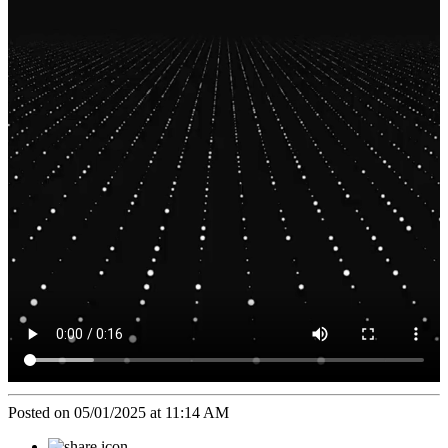
Posted on 05/01/2025 at 11:14 AM