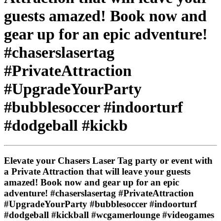
guests amazed! Book now and
gear up for an epic adventure!
#chaserslasertag
#PrivateAttraction
#UpgradeYourParty
#bubblesoccer #indoorturf
#dodgeball #kickb
Elevate your Chasers Laser Tag party or event with
a Private Attraction that will leave your guests
amazed! Book now and gear up for an epic
adventure! #chaserslasertag #PrivateAttraction
#UpgradeYourParty #bubblesoccer #indoorturf
#dodgeball #kickball #wcgamerlounge #videogames