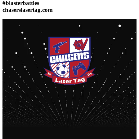
#blasterbattles
chaserslasertag.com