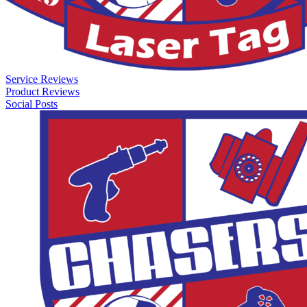
Service Reviews
Product Reviews
Social Posts