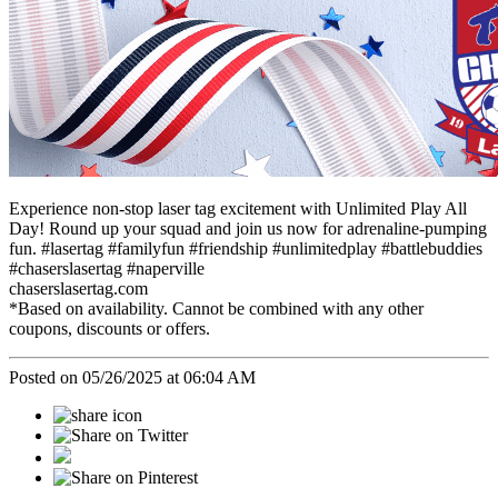
Experience non-stop laser tag excitement with Unlimited Play All
Day! Round up your squad and join us now for adrenaline-pumping
fun. #lasertag #familyfun #friendship #unlimitedplay #battlebuddies
#chaserslasertag #naperville
chaserslasertag.com
*Based on availability. Cannot be combined with any other
coupons, discounts or offers.
Posted on 05/26/2025 at 06:04 AM