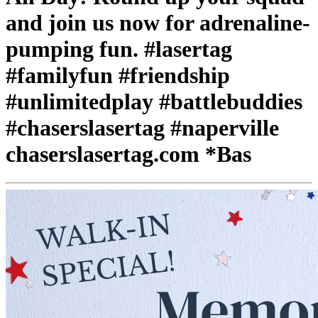
and join us now for adrenaline-
pumping fun. #lasertag
#familyfun #friendship
#unlimitedplay #battlebuddies
#chaserslasertag #naperville
chaserslasertag.com *Bas