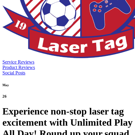
Service Reviews
Product Reviews
Social Posts
May
26
Experience non-stop laser tag
excitement with Unlimited Play
All Day! Round up your squad