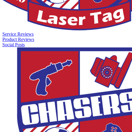
Service Reviews
Product Reviews
Social Posts