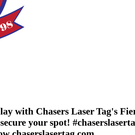
lay with Chasers Laser Tag's Fier
secure your spot! #chaserslaserta
now chaserslasertag.com