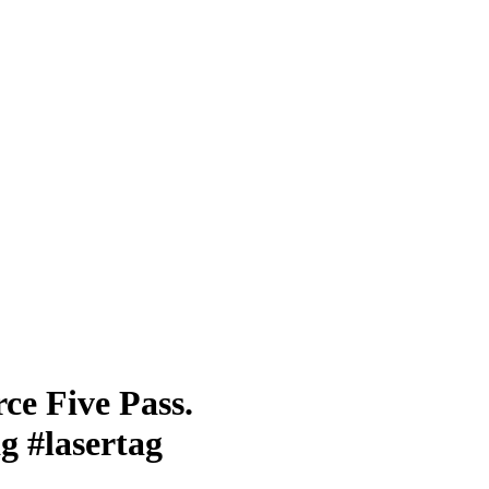
ce Five Pass.
g #lasertag