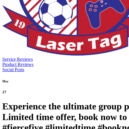
Service Reviews
Product Reviews
Social Posts
May
27
Experience the ultimate group p
Limited time offer, book now to 
#fiercefive #limitedtime #book