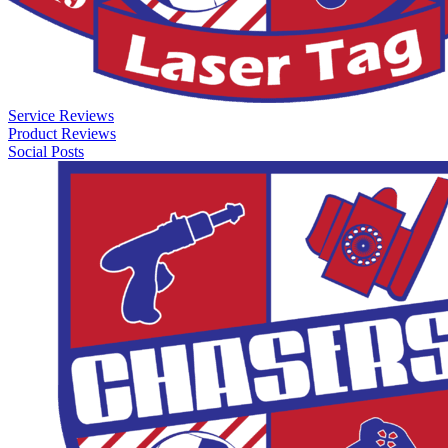
Service Reviews
Product Reviews
Social Posts