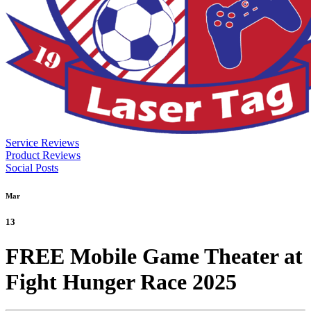
Service Reviews
Product Reviews
Social Posts
Mar
13
FREE Mobile Game Theater at
Fight Hunger Race 2025