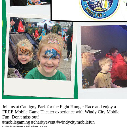
Join us at Cantigny Park for the Fight Hunger Race and enjoy a
FREE Mobile Game Theater experience with Windy City Mobile
Fun. Don't miss out!
#mobilegaming #charityevent #windycitymobilefun