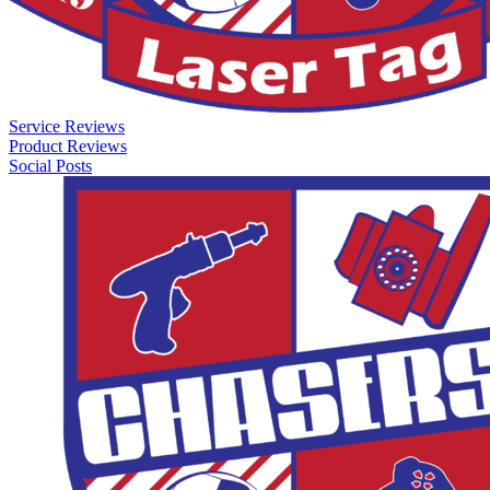
Service Reviews
Product Reviews
Social Posts