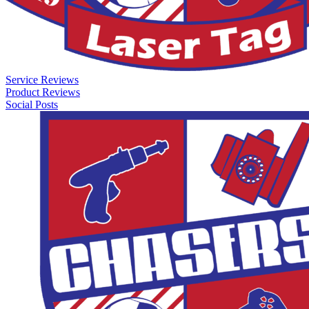
Service Reviews
Product Reviews
Social Posts