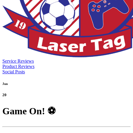
Service Reviews
Product Reviews
Social Posts
Jun
20
Game On! ⚽