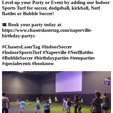
Level up your Party or Event by adding our Indoor
Sports Turf for soccer, dodgeball, kickball, Nerf
Battles or Bubble Soccer!
📅 Book your party today at
https://www.chaserslasertag.com/naperville-
birthday-partys
#ChasersLaserTag #IndoorSoccer
#IndoorSportsTurf #Naperville #NerfBattles
#BubbleSoccer #birthdayparties #teenparties
#specialevents #booknow