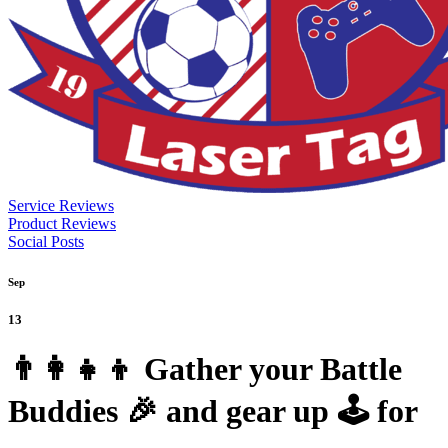
Service Reviews
Product Reviews
Social Posts
Sep
13
👨‍👩‍👧‍👦 Gather your Battle
Buddies 🎉 and gear up 🕹️ for