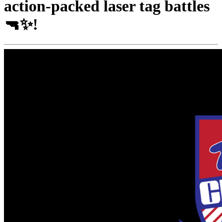
action-packed laser tag battles
🔫✨!