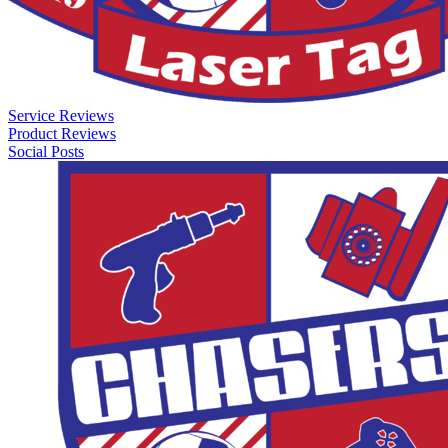
Service Reviews
Product Reviews
Social Posts