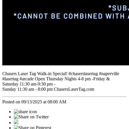
Chasers Laser Tag Walk-in Special! #chaserslasertag #naperville
#lasertag #arcade Open Thursday Nights 4-8 pm -Friday &
Saturday 11:30 am-9:30 pm -
Sunday 11:30 am - 8:00 pm ChasersLaserTag.com
Posted on 09/13/2025 at 08:00 AM