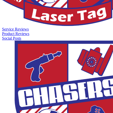
Service Reviews
Product Reviews
Social Posts