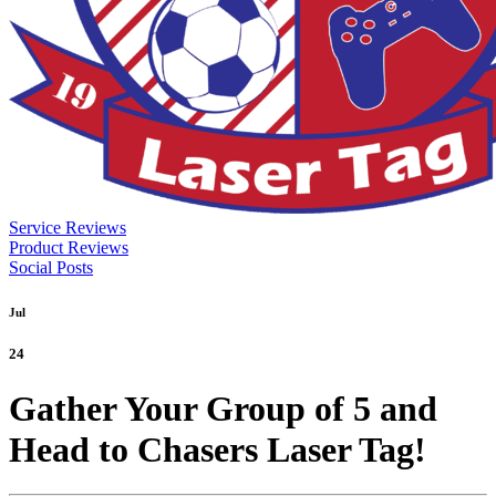
Service Reviews
Product Reviews
Social Posts
Jul
24
Gather Your Group of 5 and
Head to Chasers Laser Tag!