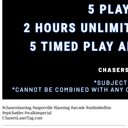
#chaserslasertag #naperville #lasertag #arcade #unlimitedfun
#epicbattles #walkinspecial
ChasersLaserTag.com