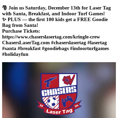
🎅 Join us Saturday, December 13th for Laser Tag
with Santa, Breakfast, and Indoor Turf Games!
✨ PLUS — the first 100 kids get a FREE Goodie
Bag from Santa!
Purchase Tickets:
https://www.chaserslasertag.com/kringle-crew
ChasersLaserTag.com #chaserslasertag #lasertag
#santa #breakfast #goodiebags #indoorturfgames
#holidayfun