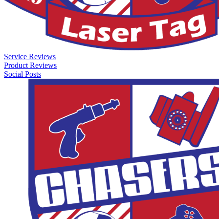
Service Reviews
Product Reviews
Social Posts