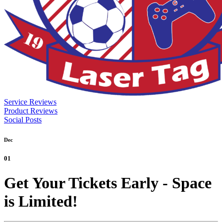
Service Reviews
Product Reviews
Social Posts
Dec
01
Get Your Tickets Early - Space
is Limited!