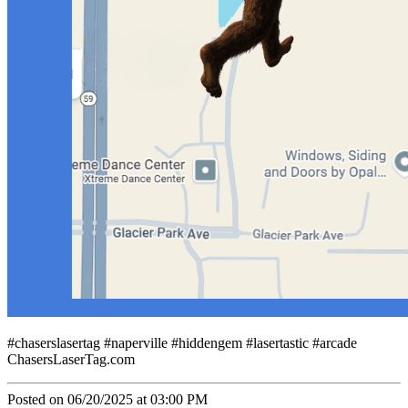
#chaserslasertag #naperville #hiddengem #lasertastic #arcade
ChasersLaserTag.com
Posted on 06/20/2025 at 03:00 PM