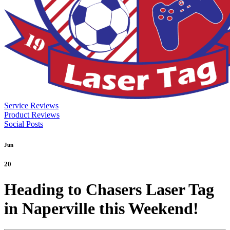
Service Reviews
Product Reviews
Social Posts
Jun
20
Heading to Chasers Laser Tag
in Naperville this Weekend!