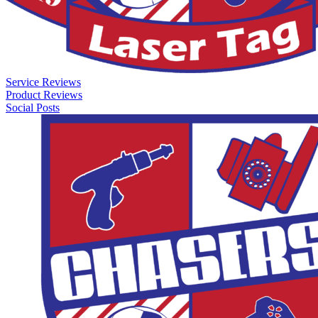
Service Reviews
Product Reviews
Social Posts