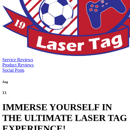
Service Reviews
Product Reviews
Social Posts
Aug
13
IMMERSE YOURSELF IN
THE ULTIMATE LASER TAG
EXPERIENCE!