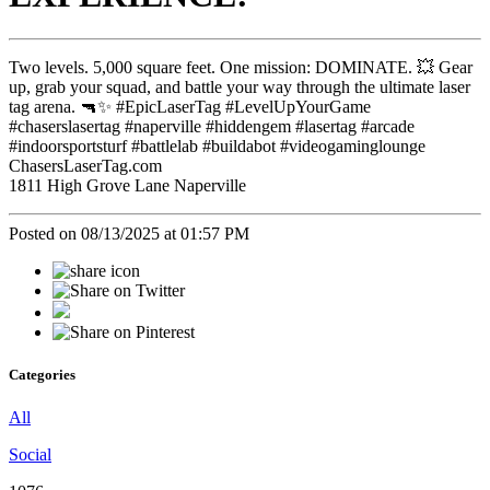
Two levels. 5,000 square feet. One mission: DOMINATE. 💥 Gear
up, grab your squad, and battle your way through the ultimate laser
tag arena. 🔫✨ #EpicLaserTag #LevelUpYourGame
#chaserslasertag #naperville #hiddengem #lasertag #arcade
#indoorsportsturf #battlelab #buildabot #videogaminglounge
ChasersLaserTag.com
1811 High Grove Lane Naperville
Posted on 08/13/2025 at 01:57 PM
Categories
All
Social