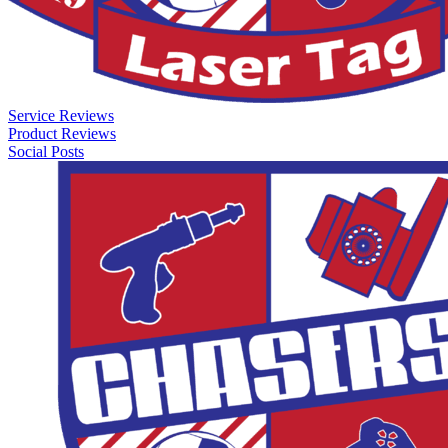
Service Reviews
Product Reviews
Social Posts