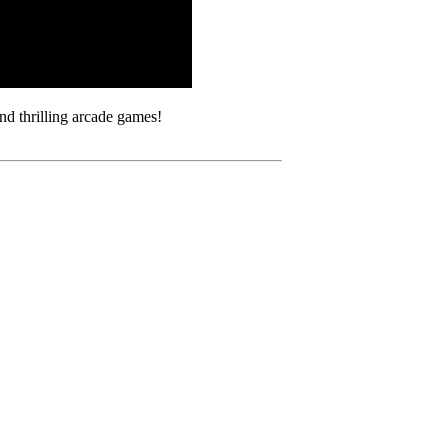
d thrilling arcade games!