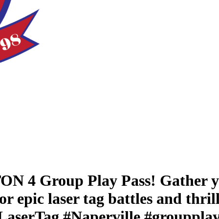
N 4 Group Play Pass! Gather yo
r epic laser tag battles and thri
aserTag #Naperville #groupplay