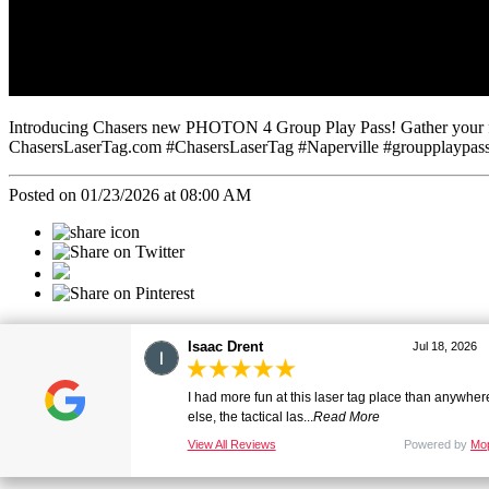
Introducing Chasers new PHOTON 4 Group Play Pass! Gather your frien
ChasersLaserTag.com #ChasersLaserTag #Naperville #groupplaypass 
Posted on 01/23/2026 at 08:00 AM
Categories
Christopher Drent
Jul 18, 2026
All
The most fun laser tag experience ive had in a very
Social
long time, David was a ...
Read More
View All Reviews
Powered by
Mo
1076