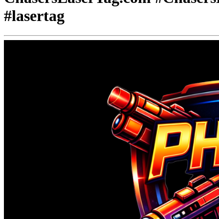
#lasertag