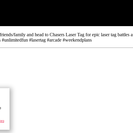
ds/family and head to Chasers Laser Tag for epic laser tag battles an
#unlimitedfun #lasertag #arcade #weekendplans
pro