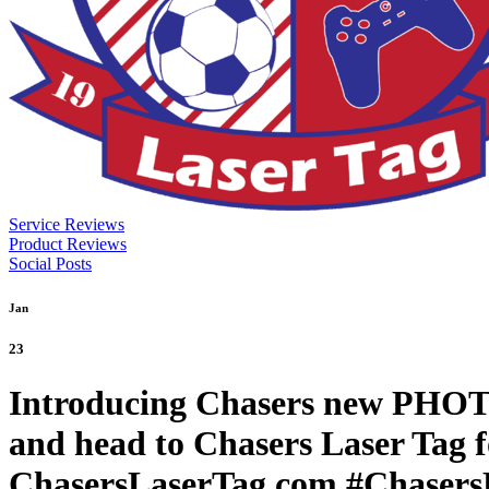
Service Reviews
Product Reviews
Social Posts
Jan
23
Introducing Chasers new PHOTO
and head to Chasers Laser Tag fo
ChasersLaserTag.com #ChasersL