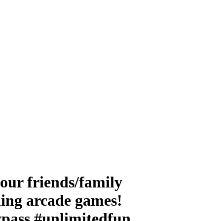
ur friends/family
lling arcade games!
pass #unlimitedfun