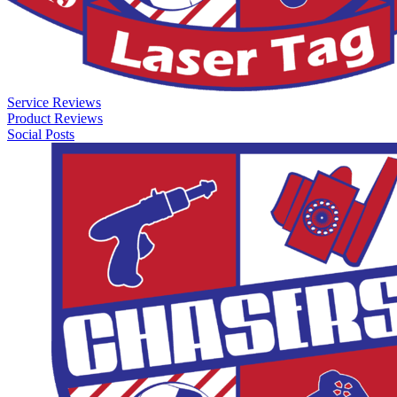
Service Reviews
Product Reviews
Social Posts