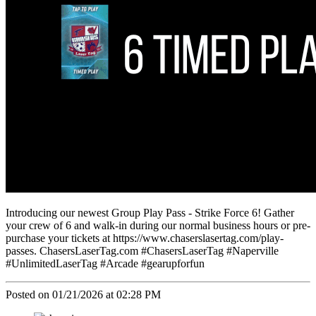
Introducing our newest Group Play Pass - Strike Force 6! Gather
your crew of 6 and walk-in during our normal business hours or pre-
purchase your tickets at https://www.chaserslasertag.com/play-
passes. ChasersLaserTag.com #ChasersLaserTag #Naperville
#UnlimitedLaserTag #Arcade #gearupforfun
Posted on 01/21/2026 at 02:28 PM