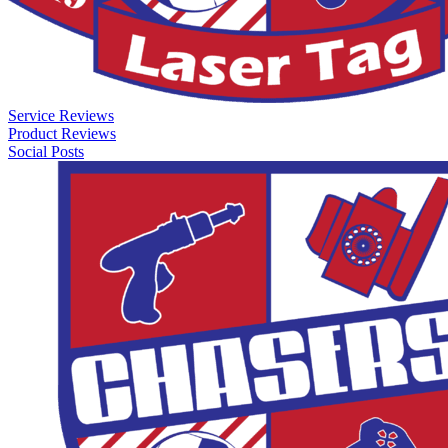
Service Reviews
Product Reviews
Social Posts