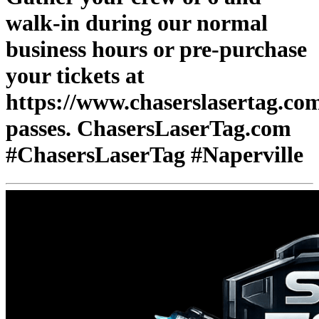
walk-in during our normal
business hours or pre-purchase
your tickets at
https://www.chaserslasertag.co
passes. ChasersLaserTag.com
#ChasersLaserTag #Naperville