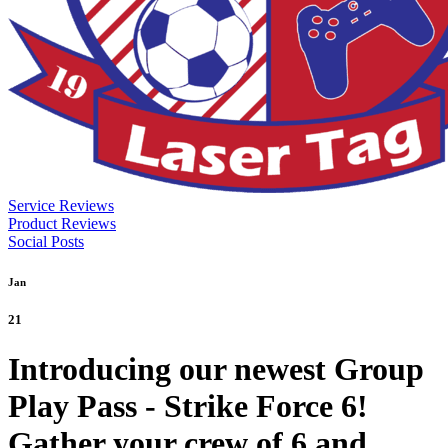
Service Reviews
Product Reviews
Social Posts
Jan
21
Introducing our newest Group
Play Pass - Strike Force 6!
Gather your crew of 6 and