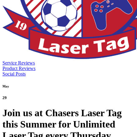
Service Reviews
Product Reviews
Social Posts
May
29
Join us at Chasers Laser Tag
this Summer for Unlimited
Laser Tag every Thursday