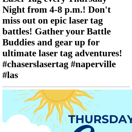
Night from 4-8 p.m.! Don't
miss out on epic laser tag
battles! Gather your Battle
Buddies and gear up for
ultimate laser tag adventures!
#chaserslasertag #naperville
#las