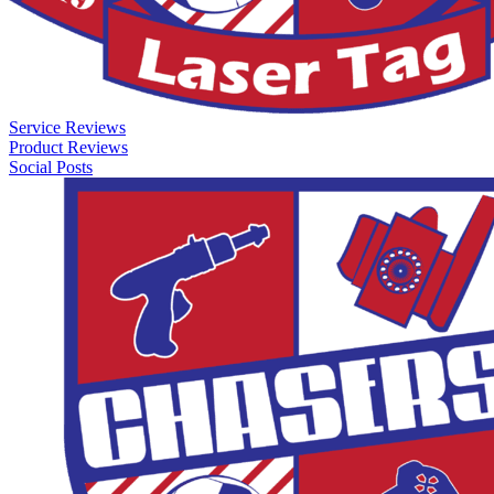
Service Reviews
Product Reviews
Social Posts