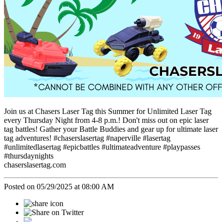
Join us at Chasers Laser Tag this Summer for Unlimited Laser Tag
every Thursday Night from 4-8 p.m.! Don't miss out on epic laser
tag battles! Gather your Battle Buddies and gear up for ultimate laser
tag adventures! #chaserslasertag #naperville #lasertag
#unlimitedlasertag #epicbattles #ultimateadventure #playpasses
#thursdaynights
chaserslasertag.com
Posted on 05/29/2025 at 08:00 AM