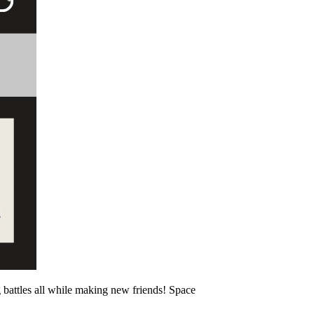
battles all while making new friends! Space