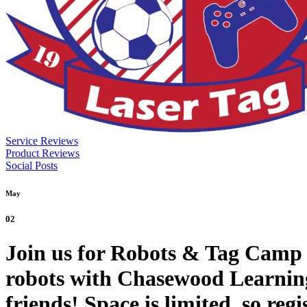
Service Reviews
Product Reviews
Social Posts
May
02
Join us for Robots & Tag Camp 
robots with Chasewood Learning 
friends! Space is limited, so re