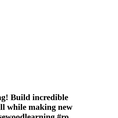
g! Build incredible
all while making new
hasewoodlearning #ro