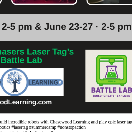
ld incredible robots with Chasewood Learning and play epic laser tag 
robotics #lasertag #summercamp #nonstopaction