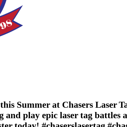
this Summer at Chasers Laser Ta
and play epic laser tag battles 
gister today! #chaserslasertag #c