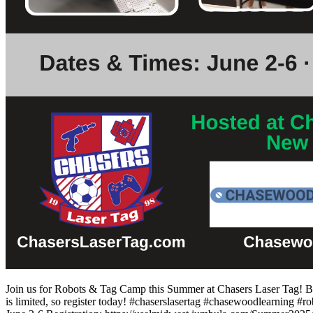
Join us for Robots & Tag Camp this Summer at Chasers Laser Tag! Bui
is limited, so register today! #chaserslasertag #chasewoodlearning #