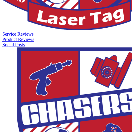
Service Reviews
Product Reviews
Social Posts