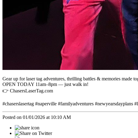
Gear up for laser tag adventures, thrilling battles & memories made to
OPEN TODAY 11am–8pm — just walk in!
👉 ChasersLaserTag.com
#chaserslasertag #naperville #familyadventures #newyearsdayplans #la
Posted on 01/01/2026 at 10:10 AM