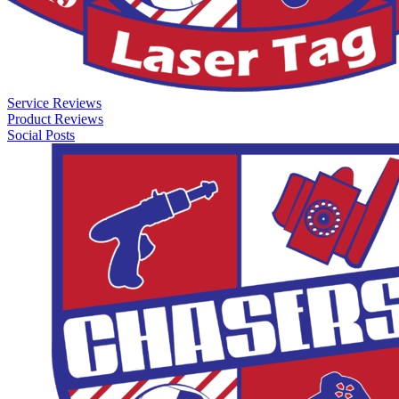
Service Reviews
Product Reviews
Social Posts