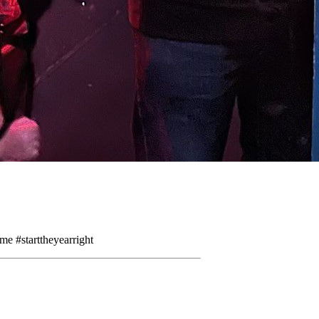
me #starttheyearright