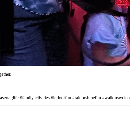
gether.
sertaglife #familyactivities #indoorfun #rainorshinefun #walkinswelco