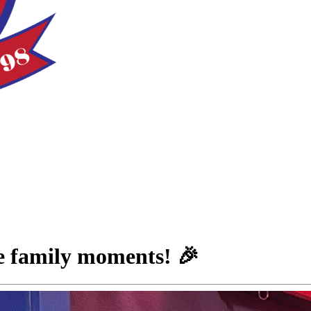
le family moments! 🎉