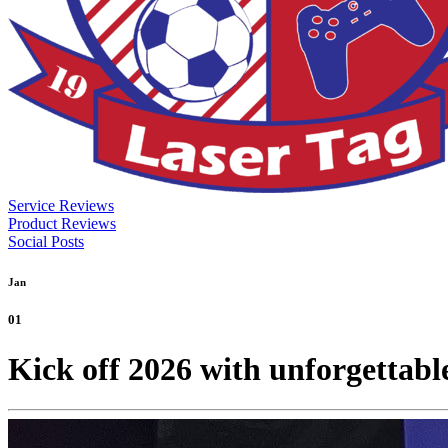
Service Reviews
Product Reviews
Social Posts
Jan
01
Kick off 2026 with unforgettab