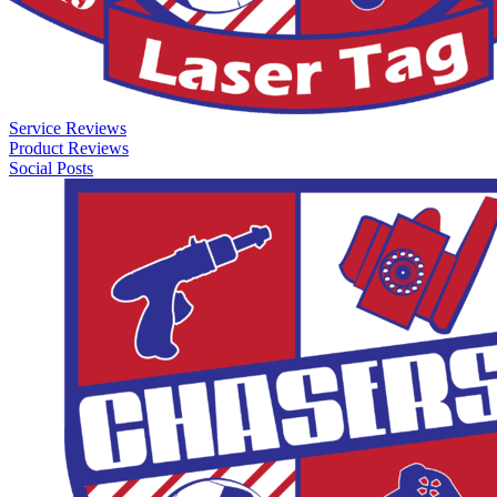
Service Reviews
Product Reviews
Social Posts