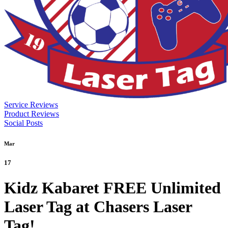
Service Reviews
Product Reviews
Social Posts
Mar
17
Kidz Kabaret FREE Unlimited
Laser Tag at Chasers Laser
Tag!