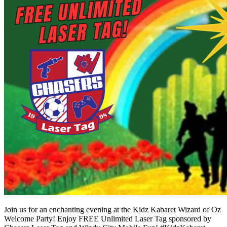
Join us for an enchanting evening at the Kidz Kabaret Wizard of Oz
Welcome Party! Enjoy FREE Unlimited Laser Tag sponsored by