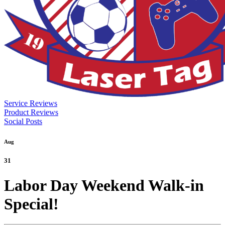
Service Reviews
Product Reviews
Social Posts
Aug
31
Labor Day Weekend Walk-in
Special!