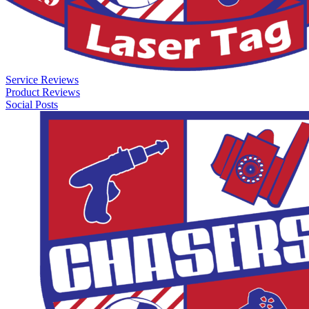
Service Reviews
Product Reviews
Social Posts