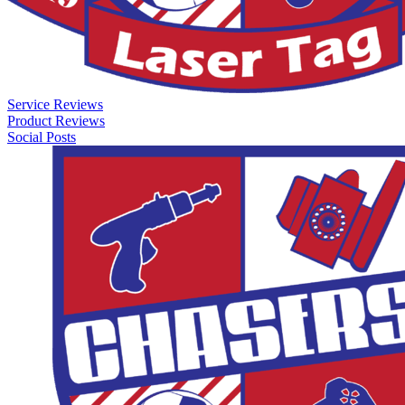
Service Reviews
Product Reviews
Social Posts