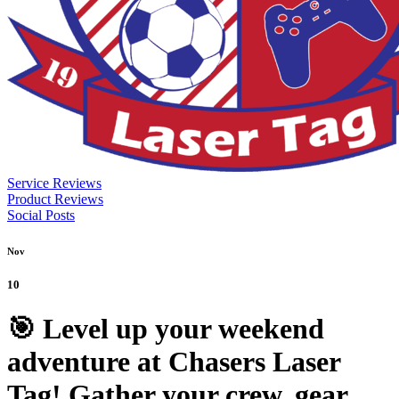
Service Reviews
Product Reviews
Social Posts
Nov
10
🎯 Level up your weekend
adventure at Chasers Laser
Tag! Gather your crew, gear