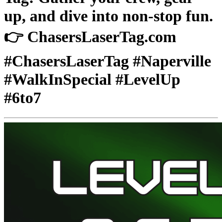
up, and dive into non-stop fun.
👉 ChasersLaserTag.com
#ChasersLaserTag #Naperville
#WalkInSpecial #LevelUp
#6to7