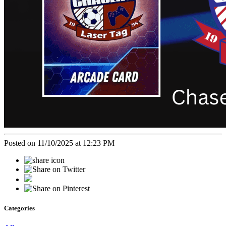
Posted on 11/10/2025 at 12:23 PM
Categories