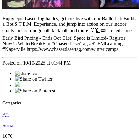
Enjoy epic Laser Tag battles, get creative with our Battle Lab Build-
a-Bot S.T.E.M. Experience, and jump into action on our indoor
sports turf for dodgeball, kickball, and more! 💥🤖⚽Limited Time
Early Bird Pricing - Ends Oct. 31st! Space is Limited- Register
Now! #WinterBreakFun #ChasersLaserTag #STEMLearning
#Naperville https://www.chaserslasertag.com/winter-camps
Posted on 10/10/2025 at 01:44 PM
Categories
All
Social
1076