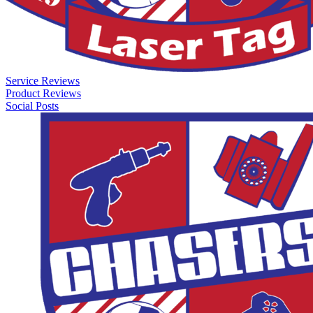
Service Reviews
Product Reviews
Social Posts