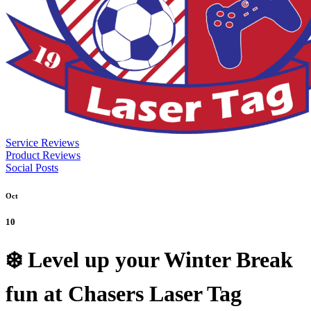
Service Reviews
Product Reviews
Social Posts
Oct
10
❄️ Level up your Winter Break
fun at Chasers Laser Tag