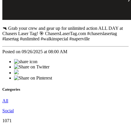
🔫 Grab your crew and gear up for unlimited action ALL DAY at
Chasers Laser Tag! 🎯 ChasersLaserTag.com #chaserslasertag
#lasertag #unlimited #walkinspecial #naperville
Posted on 09/26/2025 at 08:00 AM
Categories
All
Social
1071