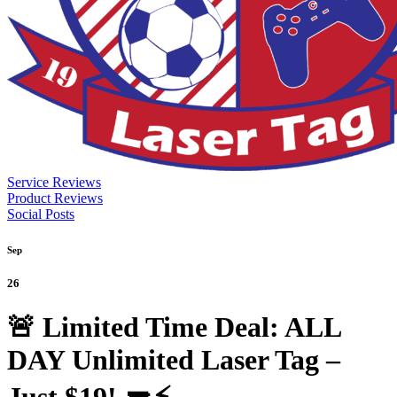
Service Reviews
Product Reviews
Social Posts
Sep
26
🚨 Limited Time Deal: ALL
DAY Unlimited Laser Tag –
Just $19! 🔫⚡