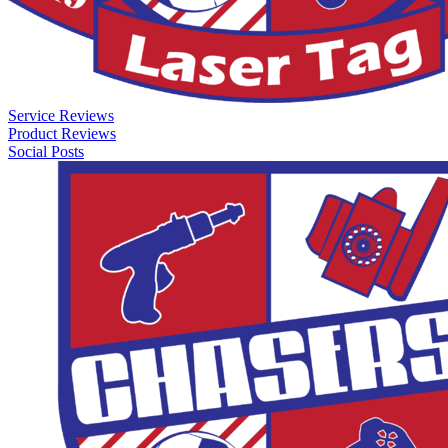
Service Reviews
Product Reviews
Social Posts