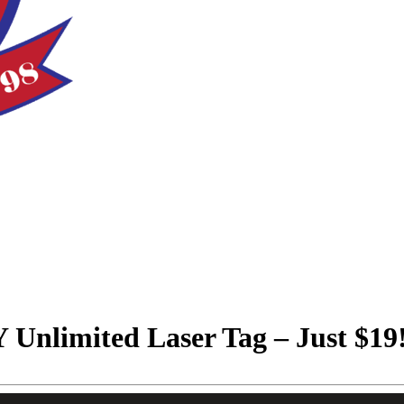
Unlimited Laser Tag – Just $19