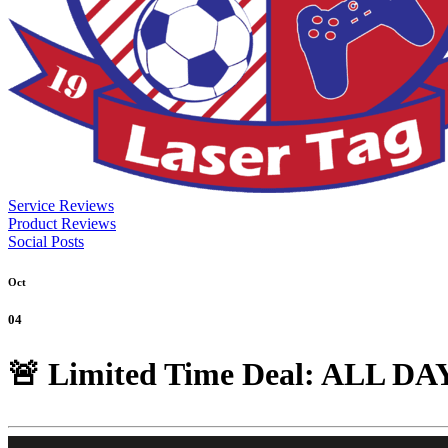
Service Reviews
Product Reviews
Social Posts
Oct
04
🚨 Limited Time Deal: ALL DAY 