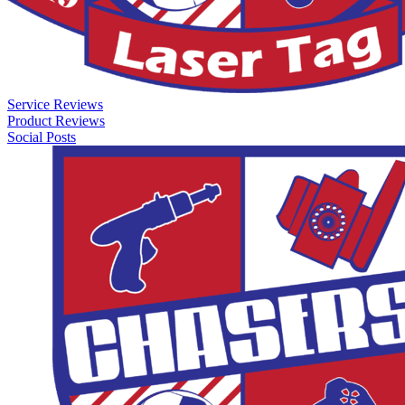
Service Reviews
Product Reviews
Social Posts