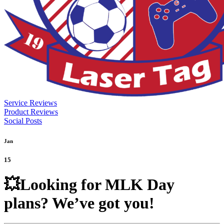
Service Reviews
Product Reviews
Social Posts
Jan
15
💥Looking for MLK Day
plans? We’ve got you!