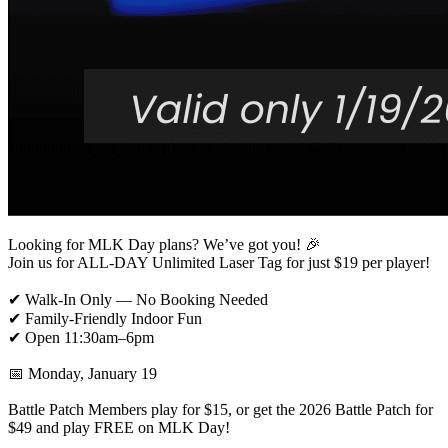
Looking for MLK Day plans? We’ve got you! 🎉
Join us for ALL-DAY Unlimited Laser Tag for just $19 per player!
✔ Walk-In Only — No Booking Needed
✔ Family-Friendly Indoor Fun
✔ Open 11:30am–6pm
📅 Monday, January 19
Battle Patch Members play for $15, or get the 2026 Battle Patch for
$49 and play FREE on MLK Day!