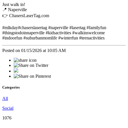
Just walk in!
📍 Naperville
👉 ChasersLaserTag.com
#mlkday#chaserslasertag #naperville #lasertag #familyfun
#thingstodoinnaperville #kidsactivities #walkinswelcome
#indoorfun #suburbanmomlife #winterfun #teenactivities
Posted on 01/15/2026 at 10:05 AM
Categories
All
Social
1076