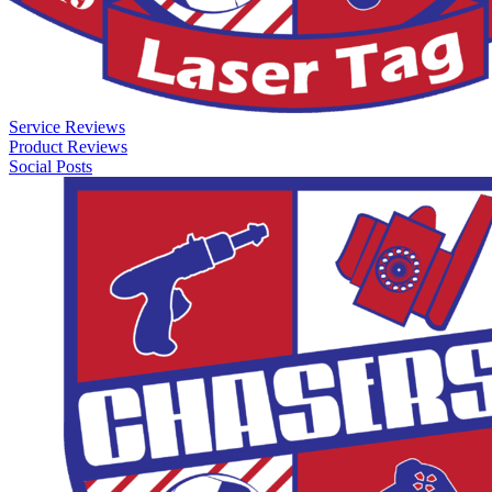
Service Reviews
Product Reviews
Social Posts