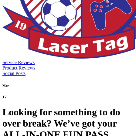
Service Reviews
Product Reviews
Social Posts
Mar
17
Looking for something to do
over break? We’ve got your
ALL-IN-ONE FUN PASS