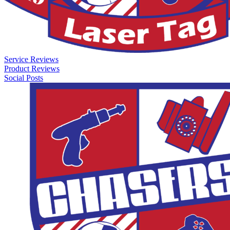
Service Reviews
Product Reviews
Social Posts