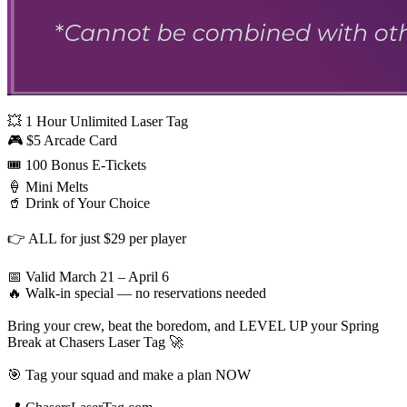
💥 1 Hour Unlimited Laser Tag
🎮 $5 Arcade Card
🎟️ 100 Bonus E-Tickets
🍦 Mini Melts
🥤 Drink of Your Choice
👉 ALL for just $29 per player
📅 Valid March 21 – April 6
🔥 Walk-in special — no reservations needed
Bring your crew, beat the boredom, and LEVEL UP your Spring
Break at Chasers Laser Tag 🚀
🎯 Tag your squad and make a plan NOW