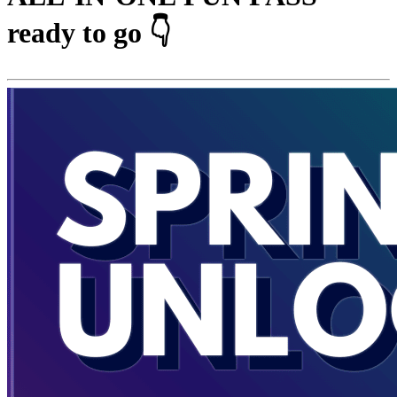
ready to go 👇