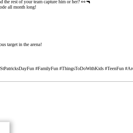
the rest of your team capture him or her? 👀🔫
de all month long!
us target in the arena!
 #StPatricksDayFun #FamilyFun #ThingsToDoWithKids #TeenFun #Ar