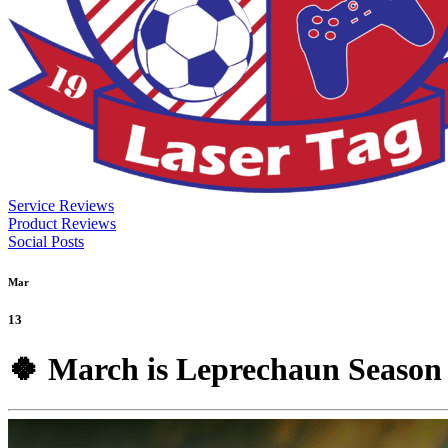
Service Reviews
Product Reviews
Social Posts
Mar
13
🍀 March is Leprechaun Season 