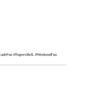
cadeFun #NapervilleIL #WeekendFun