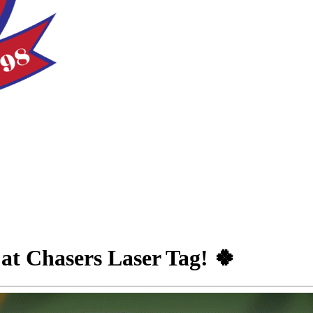
at Chasers Laser Tag! 🍀