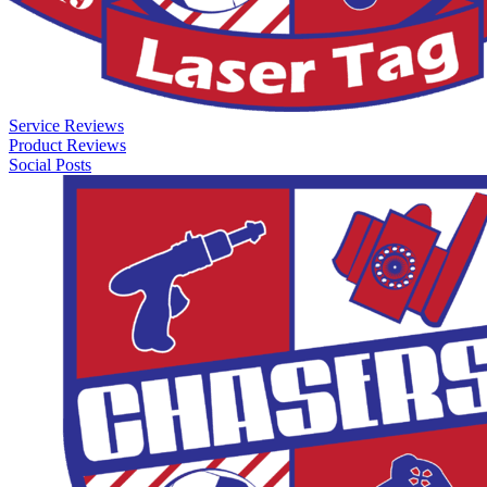
Service Reviews
Product Reviews
Social Posts