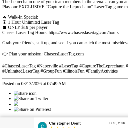
The Leprechaun one of your team members in the arena… can you and 
Play our EXCLUSIVE “Capture the Leprechaun” Laser Tag game mo
🔥 Walk-In Special:
🎯 1 Hour Unlimited Laser Tag
💲 ONLY $19 per player
Chaser Laser Tag Hours: https://www.chaserslasertag.com/hours
Grab your friends, suit up, and see if you can catch the most mischievo
👉 Plan your mission: ChasersLaserTag.com
#ChasersLaserTag #Naperville #LaserTag #CaptureTheLeprechaun
#UnlimitedLaserTag #GroupFun #IllinoisFun #FamilyActivities
Posted on 03/13/2026 at 07:49 AM
Categories
Christopher Drent
Jul 18, 2026