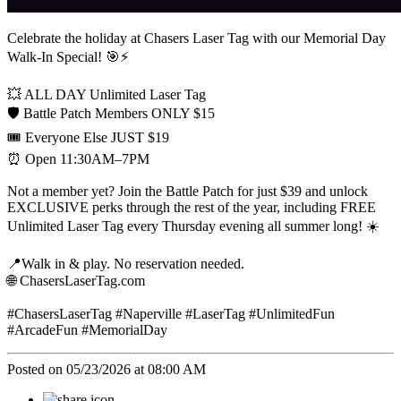
Celebrate the holiday at Chasers Laser Tag with our Memorial Day
Walk-In Special! 🎯⚡
💥 ALL DAY Unlimited Laser Tag
🛡️ Battle Patch Members ONLY $15
🎟️ Everyone Else JUST $19
⏰ Open 11:30AM–7PM
Not a member yet? Join the Battle Patch for just $39 and unlock
EXCLUSIVE perks through the rest of the year, including FREE
Unlimited Laser Tag every Thursday evening all summer long! ☀️
📍Walk in & play. No reservation needed.
🌐 ChasersLaserTag.com
#ChasersLaserTag #Naperville #LaserTag #UnlimitedFun
#ArcadeFun #MemorialDay
Posted on 05/23/2026 at 08:00 AM