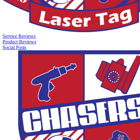
Service Reviews
Product Reviews
Social Posts