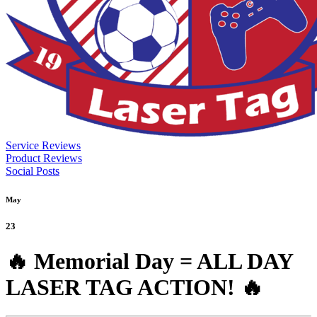
Service Reviews
Product Reviews
Social Posts
May
23
🔥 Memorial Day = ALL DAY
LASER TAG ACTION! 🔥