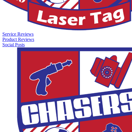
Service Reviews
Product Reviews
Social Posts