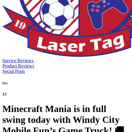
Service Reviews
Product Reviews
Social Posts
Oct
13
Minecraft Mania is in full
swing today with Windy City
Mobile Fun’s Game Truck! 🚚